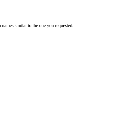
 names similar to the one you requested.