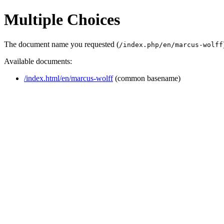
Multiple Choices
The document name you requested (
/index.php/en/marcus-wolff
Available documents:
/index.html/en/marcus-wolff
(common basename)