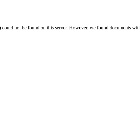
) could not be found on this server. However, we found documents with