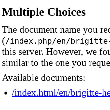
Multiple Choices
The document name you re
(
/index.php/en/brigitte
this server. However, we f
similar to the one you reque
Available documents:
/index.html/en/brigitte-h