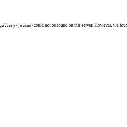
) could not be found on this server. However, we fou
gallery/jetman