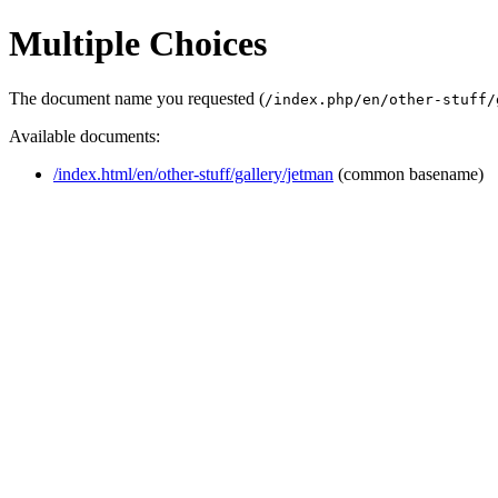
Multiple Choices
The document name you requested (
/index.php/en/other-stuff/
Available documents:
/index.html/en/other-stuff/gallery/jetman
(common basename)