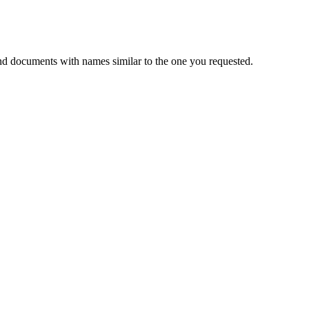
nd documents with names similar to the one you requested.