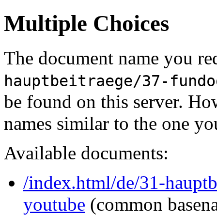
Multiple Choices
The document name you req
hauptbeitraege/37-fundo
be found on this server. H
names similar to the one yo
Available documents:
/index.html/de/31-hauptb
youtube
(common basen