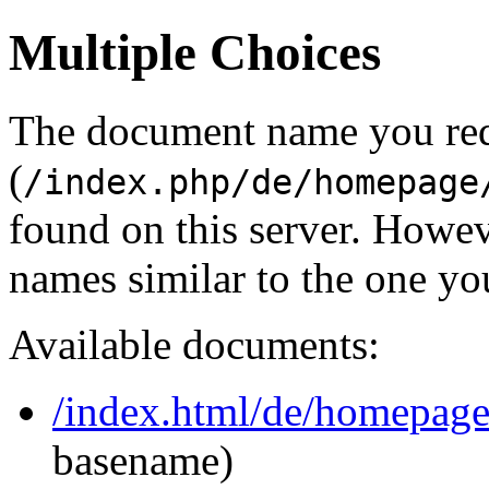
Multiple Choices
The document name you re
(
/index.php/de/homepage
found on this server. Howe
names similar to the one yo
Available documents:
/index.html/de/homepag
basename)