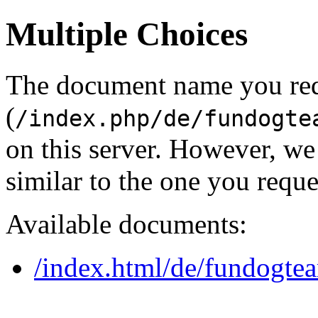
Multiple Choices
The document name you re
(
/index.php/de/fundogte
on this server. However, w
similar to the one you reque
Available documents:
/index.html/de/fundogtea