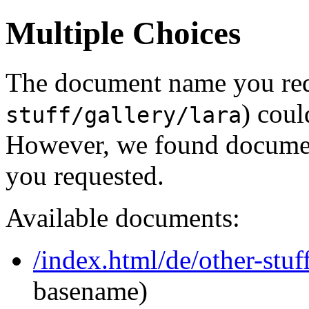
Multiple Choices
The document name you req
) coul
stuff/gallery/lara
However, we found document
you requested.
Available documents:
/index.html/de/other-stuff
basename)